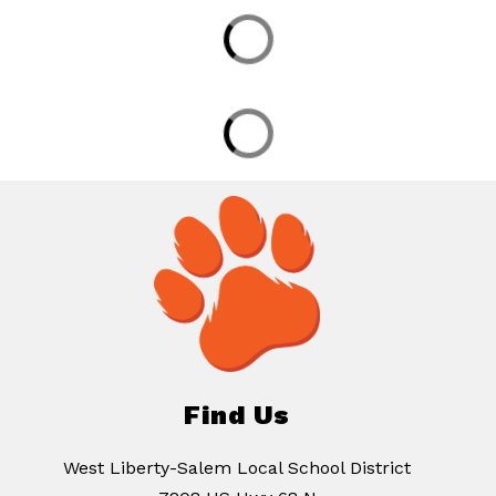
Find Us
West Liberty-Salem Local School District