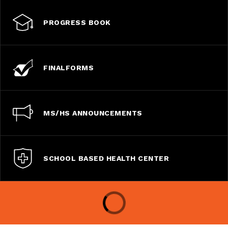
PROGRESS BOOK
FINALFORMS
MS/HS ANNOUNCEMENTS
SCHOOL BASED HEALTH CENTER