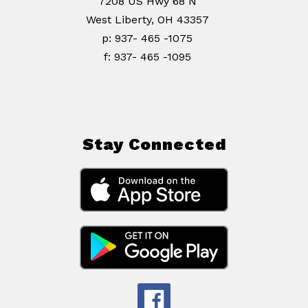
7208 US Hwy 68 N
West Liberty, OH 43357
p: 937- 465 -1075
f: 937- 465 -1095
Stay Connected