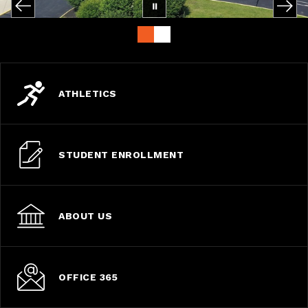
ATHLETICS
STUDENT ENROLLMENT
ABOUT US
OFFICE 365