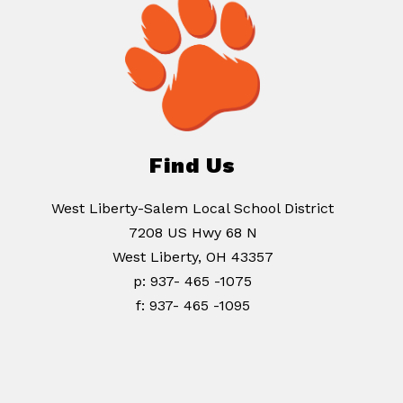
Find Us
West Liberty-Salem Local School District
7208 US Hwy 68 N
West Liberty, OH 43357
p: 937- 465 -1075
f: 937- 465 -1095