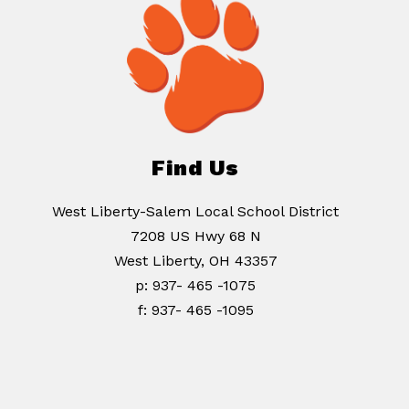
Find Us
West Liberty-Salem Local School District
7208 US Hwy 68 N
West Liberty, OH 43357
p: 937- 465 -1075
f: 937- 465 -1095